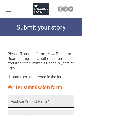
Submit your story
Please fill out the form below. Parent or
Guardian signature authorization is
required if the Writer is under 18 years of
age.
Upload files as directed in the form.
Writer submission form