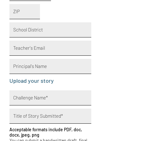
Upload your story
Acceptable formats include PDF, doc,
docx, jpeg, png
You can submit a handwritten draft, final