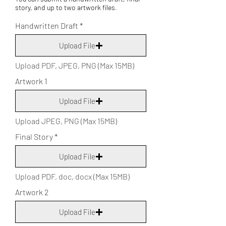
story, and up to two artwork files.
Handwritten Draft
Upload File
Upload PDF, JPEG, PNG (Max 15MB)
Artwork 1
Upload File
Upload JPEG, PNG (Max 15MB)
Final Story
Upload File
Upload PDF, doc, docx (Max 15MB)
Artwork 2
Upload File