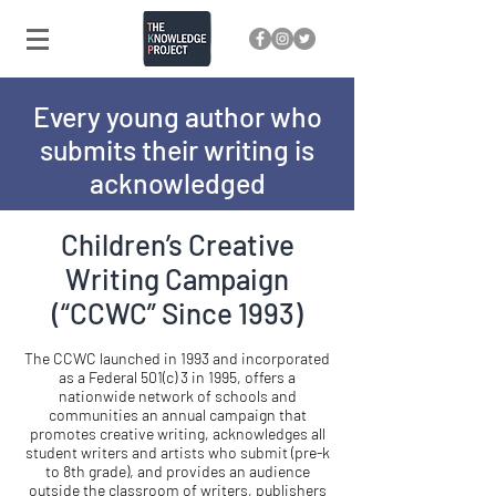
Every young author who
submits their writing is
acknowledged
Children’s Creative
Writing Campaign
(“CCWC” Since 1993)
The CCWC launched in 1993 and incorporated
as a Federal 501(c) 3 in 1995, offers a
nationwide network of schools and
communities an annual campaign that
promotes creative writing, acknowledges all
student writers and artists who submit (pre-k
to 8th grade), and provides an audience
outside the classroom of writers, publishers