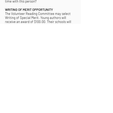
time with this person?
WRITING OF MERIT OPPORTUNITY
The Volunteer Reading Committee may select
Writing of Special Merit. Young authors will
receive an award of $100.00. Their schools will
receive a donation from CCWC to the school
library in the student author’s name, with media
recognition. CCWC reserves the right to publish
any Writings of Merit it deems for promotion of
CCWC and the annual campaign. Students and
schools will be notified of merit awards.
Submit Story