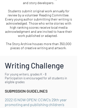
and story developers.
Students submit original work annually for
review by a volunteer Reading Committee.
Every young author submitting their writing is
acknowledged. Those who write stories with
high ranking scores receive local media
acknowledgment and are invited to have their
work published or adapted.
The Story Archive houses more than 350,000
pieces of creative writing and artwork.
Writing Challenge
​For young writers, grades K - 8
Participation is encouraged for all students in
eligible grades
SUBMISSION GUIDELINES
2022 IS NOW OPEN! CCWC’s 29th year
promoting and publishing children’s