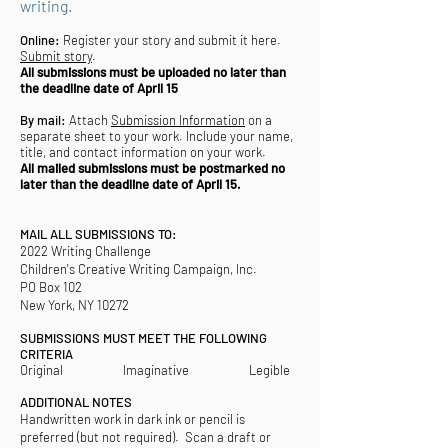
writing.
Online:
Register your story and submit it here.
Submit story
.
All submissions must be uploaded no later than
the deadline date of April 15
By mail:
Attach
Submission Information
on a
separate sheet to your work. Include your name,
title, and contact information on your work.
All mailed submissions must be postmarked no
later than the deadline date of April 15.
MAIL ALL SUBMISSIONS TO:
2022 Writing Challenge
Children's Creative Writing Campaign, Inc.
PO Box 102
New York, NY 10272
SUBMISSIONS MUST MEET THE FOLLOWING
CRITERIA
Original Imaginative Legible
ADDITIONAL NOTES
Handwritten work in dark ink or pencil is
preferred (but not required). Scan a draft or