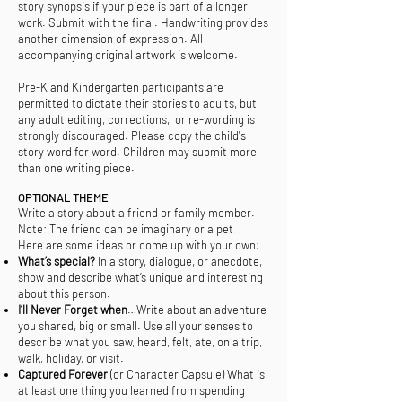
story synopsis if your piece is part of a longer
work. Submit with the final. Handwriting provides
another dimension of expression. All
accompanying original artwork is welcome.
Pre-K and Kindergarten participants are
permitted to dictate their stories to adults, but
any adult editing, corrections, or re-wording is
strongly discouraged. Please copy the child's
story word for word. Children may submit more
than one writing piece.
OPTIONAL THEME
Write a story about a friend or family member.
Note: The friend can be imaginary or a pet.
Here are some ideas or come up with your own:
What’s special?
In a story, dialogue, or anecdote,
show and describe what’s unique and interesting
about this person.
I’ll Never Forget when
…Write about an adventure
you shared, big or small. Use all your senses to
describe what you saw, heard, felt, ate, on a trip,
walk, holiday, or visit.
Captured Forever
(or Character Capsule) What is
at least one thing you learned from spending